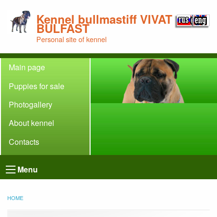
Kennel bullmastiff VIVAT
BULFAST
Personal site of kennel
Main page
Puppies for sale
Photogallery
About kennel
Contacts
Menu
HOME