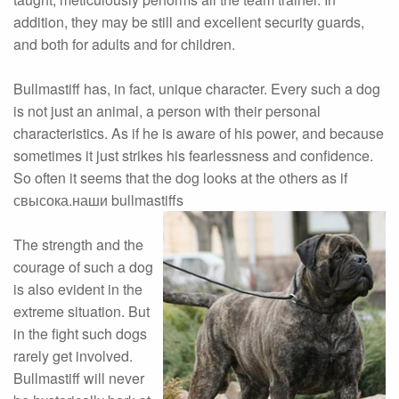
addition, they may be still and excellent security guards,
and both for adults and for children.
Bullmastiff has, in fact, unique character. Every such a dog
is not just an animal, a person with their personal
characteristics. As if he is aware of his power, and because
sometimes it just strikes his fearlessness and confidence.
So often it seems that the dog looks at the others as if
свысока.наши bullmastiffs
The strength and the
courage of such a dog
is also evident in the
extreme situation. But
in the fight such dogs
rarely get involved.
Bullmastiff will never