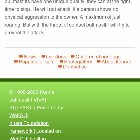
bullmastiffs have one unique quality: they can at the right
time to stop. He will not attack, if a person shows no
physical aggression to the owner. A maximum of just
roaring. But with the threat of contact bullmastiff will try to
prevent the attack.
News
Our dogs
Children of our dogs
Puppies for sale
Photogallery
About kennel
Contact us
©
1998-2026 Kennel
bullmastiff VIVAT
BULFAST. |
Powered by
WebGUI
& use Foundation
framework
| Located on
WebGUI hosting