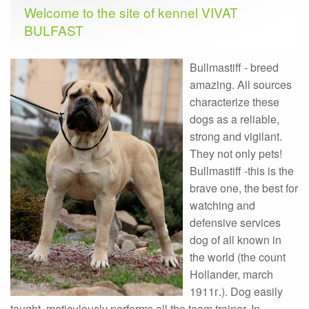
Welcome to the site of kennel VIVAT
BULFAST
Bullmastiff - breed
amazing. All sources
characterize these
dogs as a reliable,
strong and vigilant.
They not only pets!
Bullmastiff -this is the
brave one, the best for
watching and
defensive services
dog of all known in
the world (the count
Hollander, march
1911г.). Dog easily
taught, meticulously performs all the team trainer. In