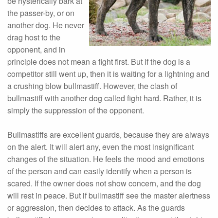
be hysterically bark at
the passer-by, or on
another dog. He never
drag host to the
opponent, and in
principle does not mean a fight first. But if the dog is a
competitor still went up, then it is waiting for a lightning and
a crushing blow bullmastiff. However, the clash of
bullmastiff with another dog called fight hard. Rather, it is
simply the suppression of the opponent.
Bullmastiffs are excellent guards, because they are always
on the alert. It will alert any, even the most insignificant
changes of the situation. He feels the mood and emotions
of the person and can easily identify when a person is
scared. If the owner does not show concern, and the dog
will rest in peace. But if bullmastiff see the master alertness
or aggression, then decides to attack. As the guards